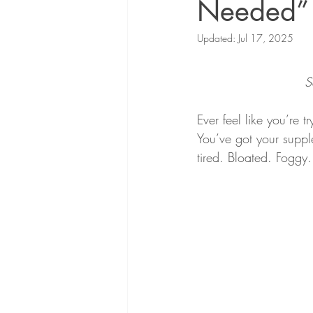
Needed”
Updated:
Jul 17, 2025
S
Ever feel like you’re t
You’ve got your supple
tired. Bloated. Foggy