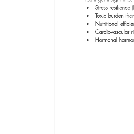
Stress resilience
 
Toxic burden
 (fr
Nutritional effici
Cardiovascular ri
Hormonal harmo