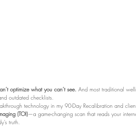
an’t optimize what you can’t see. 
And most traditional well
 and outdated checklists.
eakthrough technology in my 90-Day Recalibration and clien
maging (TOI)
—a game-changing scan that reads your interna
’s truth.