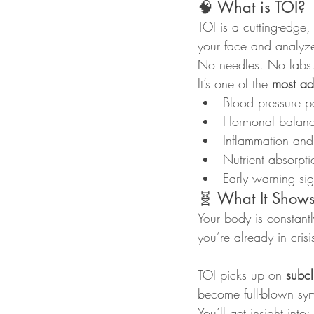
🧠 What is TOI?
TOI is a cutting-edge
your face and analyz
No needles. No labs
It’s one of the 
most ad
Blood pressure pa
Hormonal balance
Inflammation and
Nutrient absorpti
Early warning si
🧬 What It Shows 
Your body is constantl
you’re already in crisi
TOI picks up on 
subcl
become full-blown sy
You’ll get insight into: