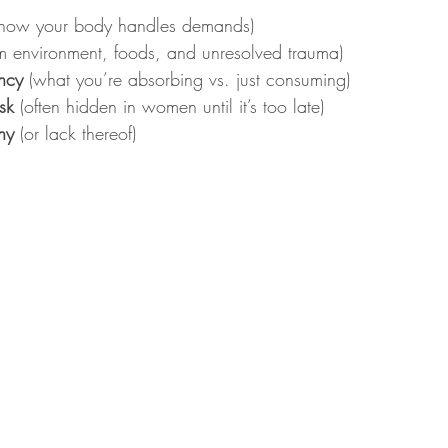
(how your body handles demands)
om environment, foods, and unresolved trauma)
ency
 (what you’re absorbing vs. just consuming)
sk
 (often hidden in women until it’s too late)
ny
 (or lack thereof)