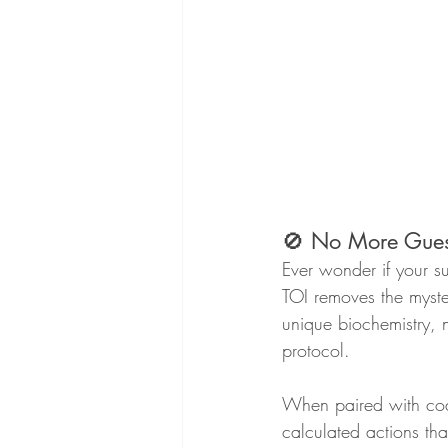
🚫 No More Gues
Ever wonder if your su
TOI removes the myster
unique biochemistry, n
protocol.
When paired with coa
calculated actions tha