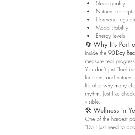
Sleep quality
Nutrient absorpti
Hormone regulat
Mood stability
Energy levels
🔄 Why It’s Part 
Inside the 
90-Day Reca
measure real progress
You don’t just “feel b
function, and nutrient
It’s also why many cli
rhythm. Just like chec
visible.
🛠 Wellness in Y
One of the hardest par
“Do I just need to acc