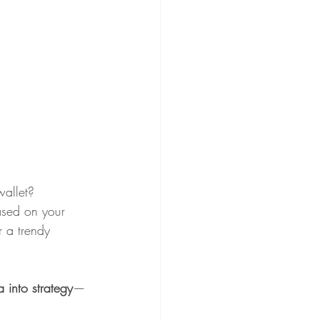
wallet?
ased on your 
r a trendy 
a into strategy
—