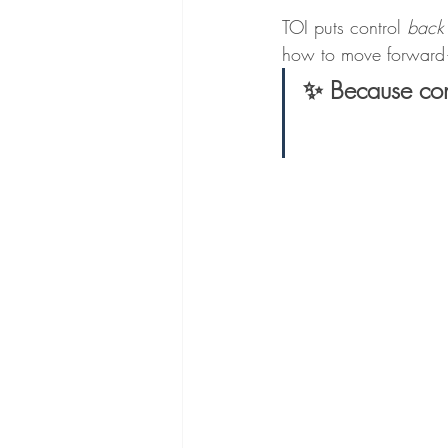
TOI puts control 
back
how to move forward—
✨ Because conf