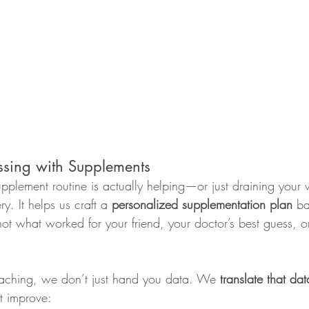
sing with Supplements
pplement routine is actually helping—or just draining your 
y. It helps us craft a 
personalized supplementation plan
 b
ot what worked for your friend, your doctor’s best guess, o
ching, we don’t just hand you data. We 
translate that dat
t improve: