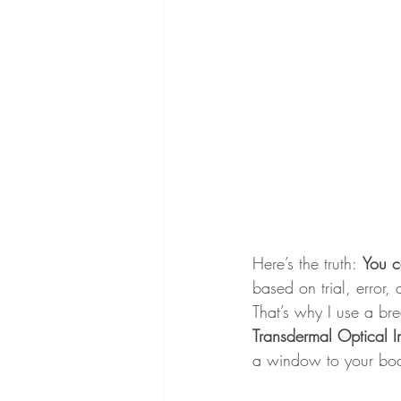
Here’s the truth:
You c
based on trial, error,
That’s why I use a br
Transdermal Optical I
a window to your body