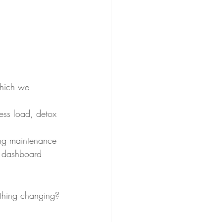
 which we 
ess load, detox 
long maintenance 
al dashboard 
nything changing? 