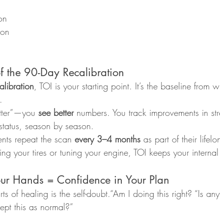
on
ion
of the 90-Day Recalibration
libration
, TOI is your starting point. It’s the baseline from
.
etter”—you 
see better
 numbers. You track improvements in str
 status, season by season.
ents repeat the scan 
every 3–4 months
 as part of their life
king your tires or tuning your engine, TOI keeps your intern
our Hands = Confidence in Your Plan
ts of healing is the self-doubt.“Am I doing this right? “Is a
ept this as normal?”