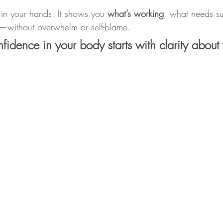
 in your hands. It shows you 
what’s working
, what needs s
without overwhelm or self-blame.
idence in your body starts with clarity about