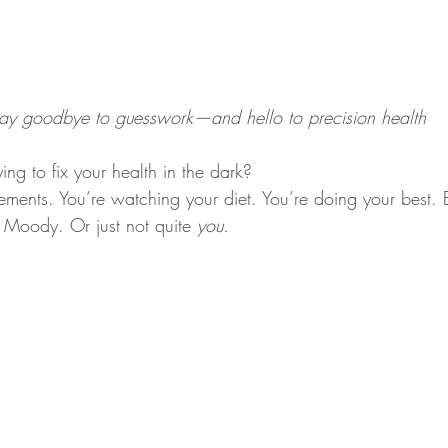
ay goodbye to guesswork—and hello to precision health
rying to fix your health in the dark?
ments. You’re watching your diet. You’re doing your best. B
. Moody. Or just not quite 
you.