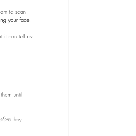
cam to scan 
ing your face
. 
 it can tell us:
them until 
efore
 they 