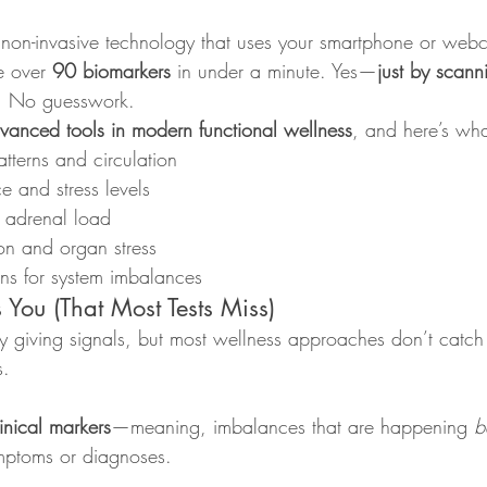
, non-invasive technology that uses your smartphone or web
e over 
90 biomarkers
 in under a minute. Yes—
just by scann
. No guesswork.
vanced tools in modern functional wellness
, and here’s what
tterns and circulation
 and stress levels
 adrenal load
on and organ stress
gns for system imbalances
You (That Most Tests Miss)
y giving signals, but most wellness approaches don’t catch 
s.
inical markers
—meaning, imbalances that are happening 
b
mptoms or diagnoses.