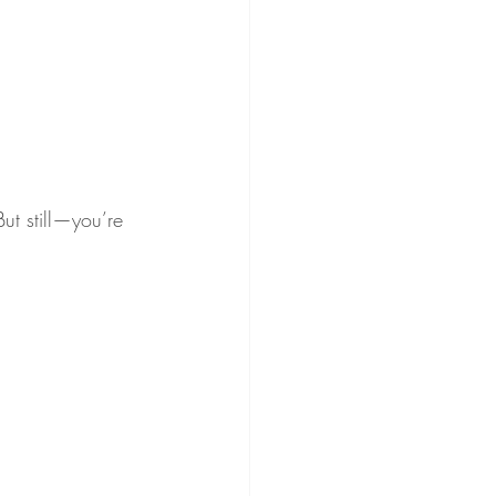
ut still—you’re 