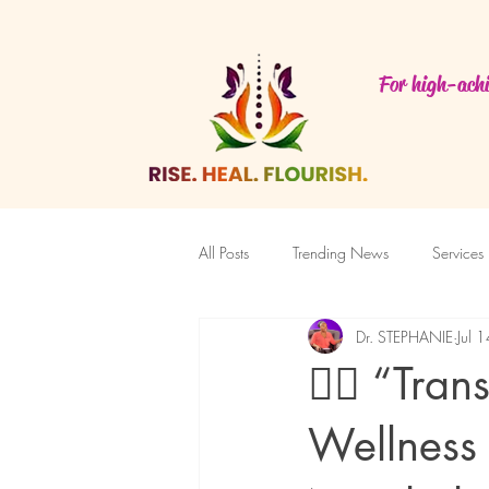
For high-achi
All Posts
Trending News
Services
Dr. STEPHANIE
Jul 
Featured Blog
✍🏽 “Tran
Wellness 