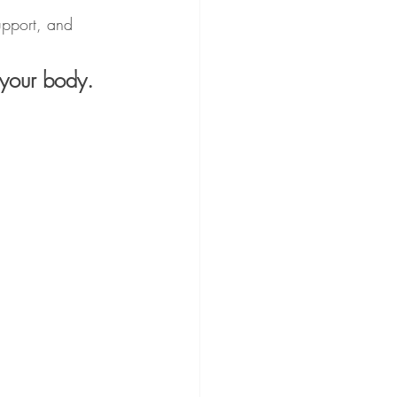
upport, and 
 your body.