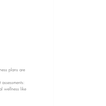
ness plans are 
t assessments: 
l wellness like 