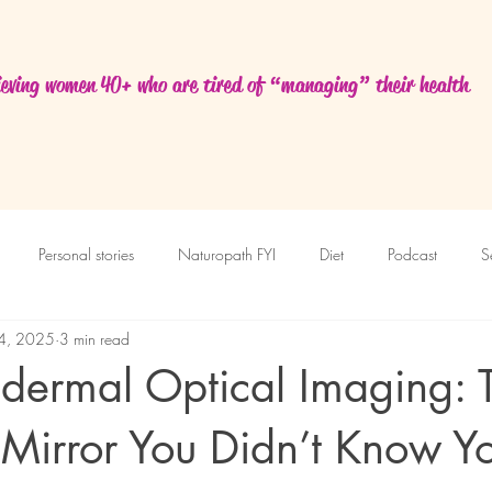
eving women 40+ who are tired of “managing” their health
Personal stories
Naturopath FYI
Diet
Podcast
S
14, 2025
3 min read
sdermal Optical Imaging: 
Mirror You Didn’t Know Y