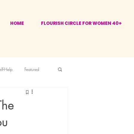
HOME
FLOURISH CIRCLE FOR WOMEN 40+
elf-Help
Featured
The
ou