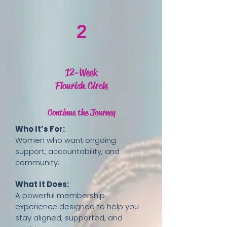
2
12-Week
Flourish Circle
Continue the Journey
Who It’s For:
Women who want ongoing
support, accountability, and
community.
What It Does:
A powerful membership
experience designed to help you
stay aligned, supported, and