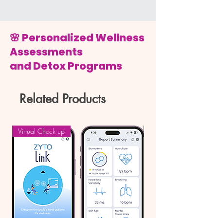
🌸 Personalized Wellness
Assessments
and Detox Programs
Related Products
Virtual Check up
Book a Call