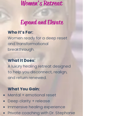
Women's Retreat
Expand and Elevate
Who It’s For:
Women ready for a deep reset
and transformational
breakthrough.
What It Does:
A luxury healing retreat designed
to help you disconnect, realign,
and return renewed.
What You Gain:
Mental + emotional reset
Deep clarity + release
Immersive healing experience
Private coaching with Dr. Stephanie