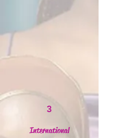
3
International