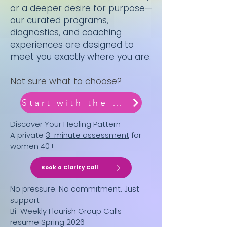
or a deeper desire for purpose—
our curated programs,
diagnostics, and coaching
experiences are designed to
meet you exactly where you are.
Not sure what to choose?
Start with the Archetype Quiz
Discover Your Healing Pattern
A private
3-minute assessment
for
women 40+
Book a Clarity Call
No pressure. No commitment. Just
support
Bi-Weekly Flourish Group Calls
resume Spring 2026