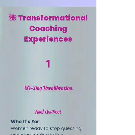
🌺 Transformational
Coaching
Experiences
1
90-Day Recalibration
Heal the Root
Who It’s For:
Women ready to stop guessing
and start healing with a