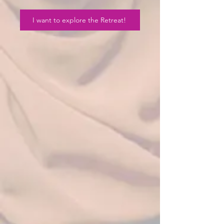
I want to explore the Retreat!