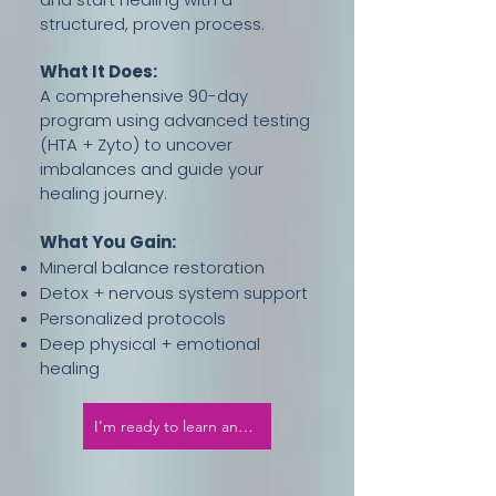
structured, proven process.
What It Does:
A comprehensive 90-day
program using advanced testing
(HTA + Zyto) to uncover
imbalances and guide your
healing journey.
What You Gain:
Mineral balance restoration
Detox + nervous system support
Personalized protocols
Deep physical + emotional
healing
I'm ready to learn and thrive!