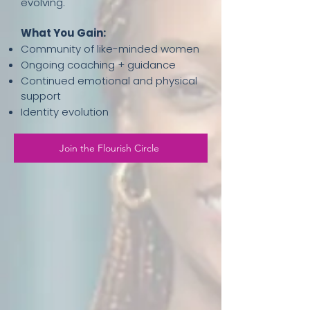
evolving.
What You Gain:
Community of like-minded women
Ongoing coaching + guidance
Continued emotional and physical
support
Identity evolution
Join the Flourish Circle