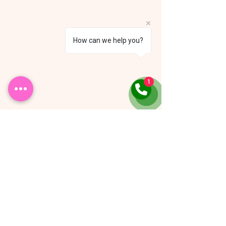
How can we help you?
1