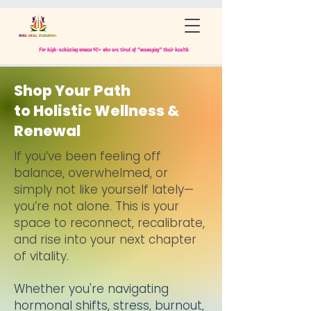
For high-achieving women 40+ who are tired of “managing” their health
Shop Your Path
to Holistic Wellness &
Renewal
If you’ve been feeling off
balance, overwhelmed, or
simply not like yourself lately—
you’re not alone.
This is your
space to reconnect, recalibrate,
and rise into your next chapter
of vitality.
Whether you're navigating
hormonal shifts, stress, burnout,