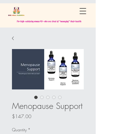
For high-achieving women 40+ who are tired of “managing” their health
Menopause Support
Price
$147.00
Quantity
*