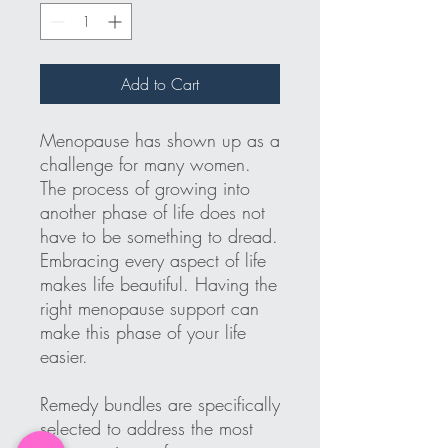
Add to Cart
Menopause has shown up as a
challenge for many women.
The process of growing into
another phase of life does not
have to be something to dread.
Embracing every aspect of life
makes life beautiful. Having the
right menopause support can
make this phase of your life
easier.
Remedy bundles are specifically
selected to address the most