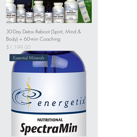
30-Day Detox Reboot (Spirit, Mind &
Body) + 60-min Coaching
Price
$1,199.00
Essential Minerals