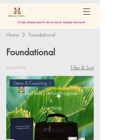
For high-achieving women 40+ who are tired of “managing” their health
Home
Foundational
Foundational
4 products
Filter & Sort
Detox & Coaching :)