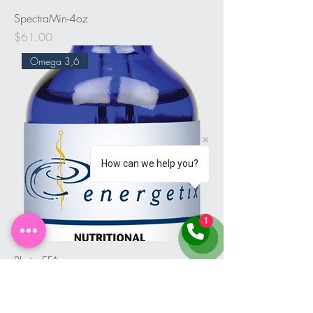
SpectraMin-4oz
Price
$61.00
Omega 3,6
How can we help you?
1
Phyto EFA
Price
$49.00