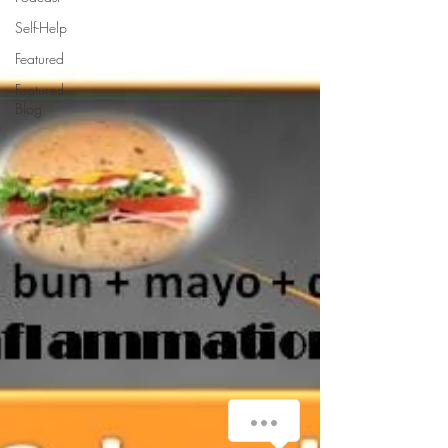
Self-Help
Featured
Featured
Blog