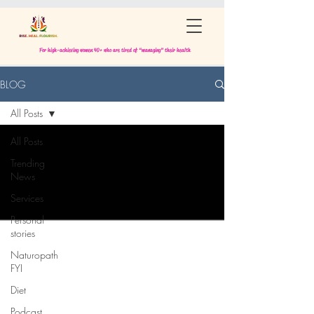
For high-achieving women 40+ who are tired of “managing” their health
BLOG
All Posts
All Posts
Trending
News
Services
Personal
stories
Naturopath
FYI
Diet
Podcast