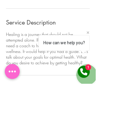
Service Description
Healing is a journey that should not be
attempted alone. If you desire to be well, you
How can we help you?
need a coach to help shed light on your path to
wellness. It would help if you had a guide. Let's
talk about your goals for optimal health. What
do you desire to achieve by getting healthy?
1
Contact Details
(443) 279-3995
getempowered@drstephanieyhp.com
5000 Thayer Center, Oakland, MD, USA