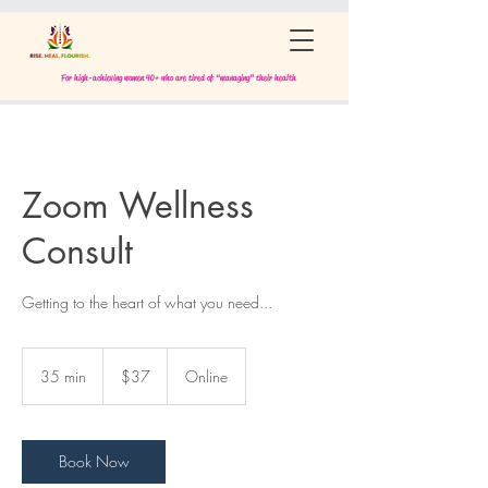
For high-achieving women 40+ who are tired of “managing” their health
Zoom Wellness
Consult
Getting to the heart of what you need...
37
US
35 min
3
$37
Online
dollars
5
m
i
n
Book Now