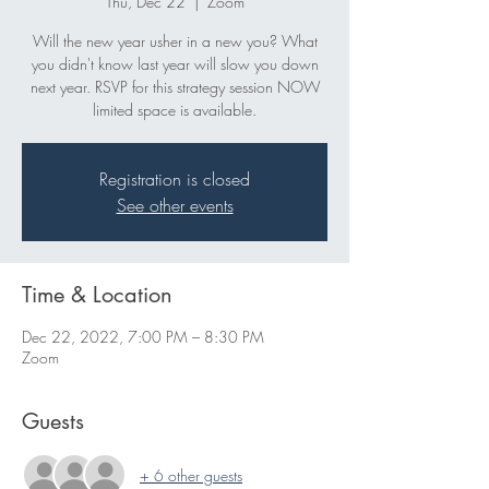
Thu, Dec 22
  |  
Zoom
Will the new year usher in a new you? What
you didn't know last year will slow you down
next year. RSVP for this strategy session NOW
Registration is closed
See other events
Time & Location
Dec 22, 2022, 7:00 PM – 8:30 PM
Zoom
Guests
+ 6 other guests