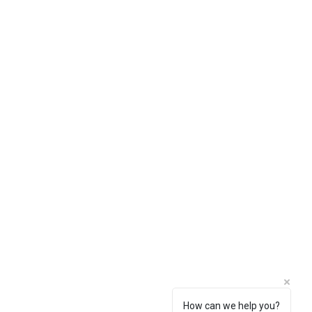
How can we help you?