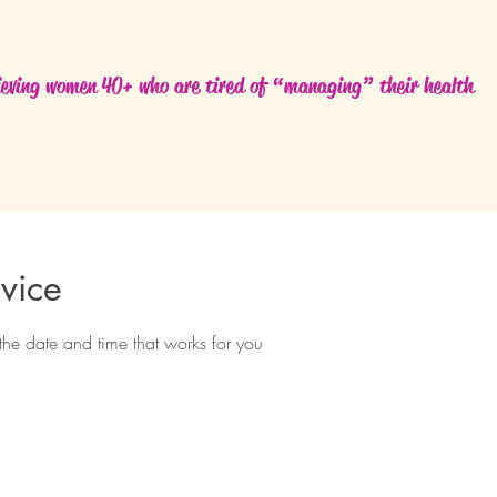
eving women 40+ who are tired of “managing” their health
vice
the date and time that works for you