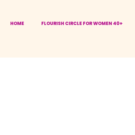
HOME
FLOURISH CIRCLE FOR WOMEN 40+