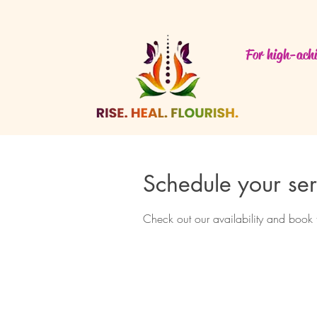
For high-achi
Schedule your ser
Check out our availability and book 